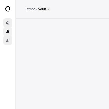
Invest
Vault